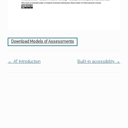
ص
ا
ل
ا
ت
و
Download Models of Assessments
ا
ل
ت
Doc navigation
← AT Introduction
Built-in accessibility →
ص
م
ي
م
ا
ل
ش
ا
م
ل