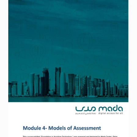
ل
و
ج
ي
ا
ا
ل
م
ع
ل
و
م
ا
ت
و
ا
ل
ا
ت