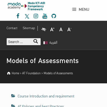
إ
Models of Assessments - إطار عمل مدى لتنمية الكفاءات حول نفاذية تكنولوجيا المعلومات والاتصالات والتصميم الشامل
ط
MENU
Mada Facebook
Mada Twitter
Mada Instagram
Mada Youtube
Mada Github
ا
ر
ع
Visual Impairment
Increase Font Size
Normal Font Size
Decrease Font Size
Contact
Sitemap
م
ل
Search for:
م
العربية
د
ى
Introduction
ل
Models of Assessments
ت
ن
Home
>
AT Foundation
>
Models of Assessments
م
ي
ة
ا
Course Introduction and requirement
ل
ك
AT Policies and best Practices