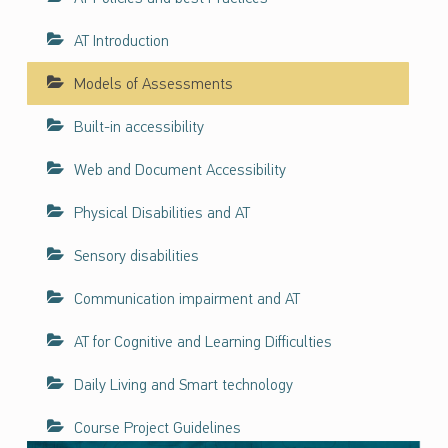
ف
ا
AT Introduction
ء
Models of Assessments
ا
ت
Built-in accessibility
ح
و
Web and Document Accessibility
ل
ن
Physical Disabilities and AT
ف
ا
Sensory disabilities
ذ
Communication impairment and AT
ي
ة
AT for Cognitive and Learning Difficulties
ت
ك
Daily Living and Smart technology
ن
و
Course Project Guidelines