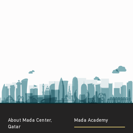
About Mada Center,
Mada Academy
Qatar