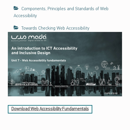
ف
Components, Principles and Standards of Web
ا
Accessibility
ء
ا
Towards Checking Web Accessibility
ت
ح
و
ل
ن
ف
ا
ذ
ي
ة
ت
ك
Download Web Accessibility Fundamentals
ن
و