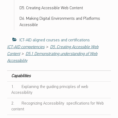
ل
و
D5. Creating Accessible Web Content
ج
D6. Making Digital Environments and Platforms
ي
Accessible
ا
ا
ل
ICT-AID aligned courses and certifications
م
>
ICT-AID competencies
D5. Creating Accessible Web
ع
>
Content
D5.1 Demonstrating understanding of Web
ل
Accessibility
و
م
ا
Capabilities
ت
1. Explaining the guiding principles of web
و
Accessibility
ا
ل
2. Recognizing Accessibility specifications for Web
ا
content
ت