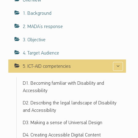
Overview
ف
ا
1. Background
ء
2. MADA’s response
ا
ت
3. Objective
ح
و
4. Target Audience
ل
ن
5. ICT-AID competencies
ف
ا
D1. Becoming familiar with Disability and
ذ
Accessibility
ي
ة
D2. Describing the legal landscape of Disability
ت
and Accessibility
ك
D3. Making a sense of Universal Design
ن
و
D4. Creating Accessible Digital Content