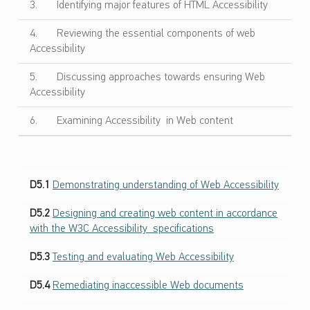
ص
3. Identifying major features of HTML Accessibility
ا
4. Reviewing the essential components of web
ل
Accessibility
ا
ت
5. Discussing approaches towards ensuring Web
و
Accessibility
ا
6. Examining Accessibility in Web content
ل
ت
ص
م
D5.1
Demonstrating understanding of Web Accessibility
ي
م
D5.2
Designing and creating web content in accordance
ا
with the W3C Accessibility specifications
ل
ش
D5.3
Testing and evaluating Web Accessibility
ا
D5.4
Remediating inaccessible Web documents
م
ل