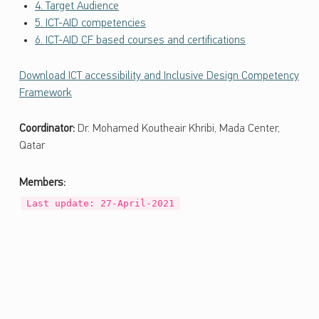
ل
4. Target Audience
و
5. ICT-AID competencies
ج
6. ICT-AID CF based courses and certifications
ي
ا
Download ICT accessibility and Inclusive Design Competency
ا
Framework
ل
م
Coordinator:
Dr. Mohamed Koutheair Khribi, Mada Center,
ع
Qatar
ل
و
Members:
م
Last update: 27-April-2021
ا
ت
و
ا
ل
ا
ت