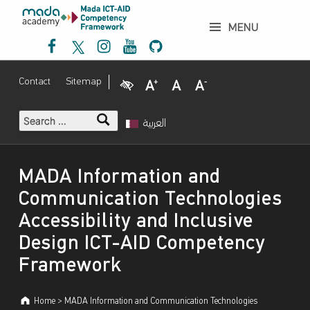
إ
MADA Information and Communication Technologies Accessibility and Inclusive Design ICT-AID Competency Framework - إطار عمل مدى لتنمية الكفاءات حول نفاذية تكنولوجيا المعلومات والاتصالات والتصميم الشامل
ط
MENU
Mada Facebook
Mada Twitter
Mada Instagram
Mada Youtube
Mada Github
ا
ر
ع
Visual Impairment
Increase Font Size
Normal Font Size
Decrease Font Size
Contact
Sitemap
م
ل
Search for:
م
العربية
د
ى
Introduction
ل
MADA Information and
ت
Communication Technologies
ن
Accessibility and Inclusive
م
ي
Design ICT-AID Competency
ة
Framework
ا
ل
Home
>
MADA Information and Communication Technologies
ك