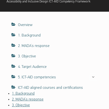
Accessibility and Inclusive Design ICT-AID Competency Framework
ف
ا
ء
ا
Overview
ت
ح
1. Background
و
ل
2. MADA’s response
ن
ف
3. Objective
ا
4. Target Audience
ذ
ي
5. ICT-AID competencies
ة
ت
ICT-AID aligned courses and certifications
ك
1. Background
ن
2. MADA’s response
و
3. Objective