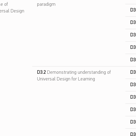
e of
paradigm
D3
ersal Design
D3
D3
D3
D3
D3.2
Demonstrating understanding of
D3
Universal Design for Learning
D3
D3
D3
D3
D3