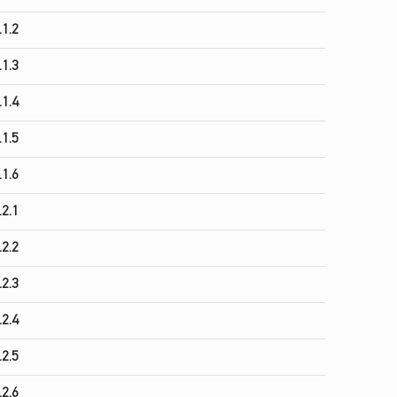
.1.2
.1.3
.1.4
.1.5
.1.6
.2.1
.2.2
.2.3
.2.4
.2.5
.2.6