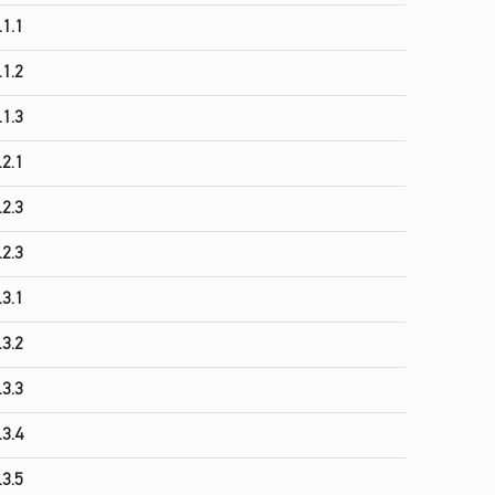
.1.1
.1.2
.1.3
.2.1
.2.3
.2.3
.3.1
.3.2
.3.3
.3.4
.3.5