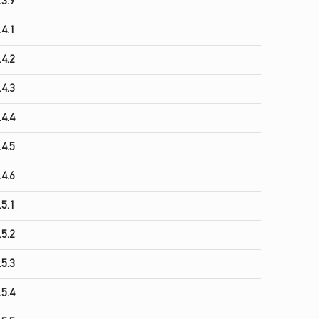
.3.9
.4.1
.4.2
.4.3
.4.4
.4.5
.4.6
.5.1
.5.2
.5.3
.5.4