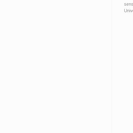
ا
sens
م
Univ
ل