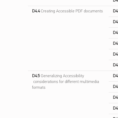
D4
D4.4
Creating Accessible PDF documents
D4
D4
D4
D4
D4
D4
D4.5
Generalizing Accessibility
D4
considerations for different multimedia
D4
formats
D4
D4