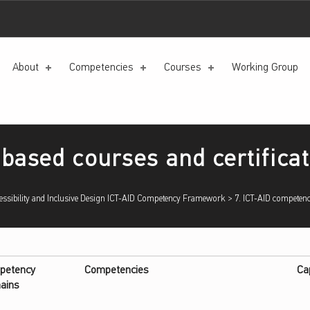
About
Competencies
Courses
Working Group
based courses and certifica
sibility and Inclusive Design ICT-AID Competency Framework
>
7. ICT-AID competenc
petency
Competencies
Ca
ains