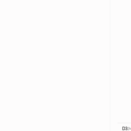
ا
ت
ص
ا
ل
ا
ت
و
ا
ل
ت
ص
م
ي
م
ا
ل
ش
D3.
M