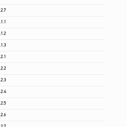
.2.7
.1.1
.1.2
.1.3
.2.1
.2.2
.2.3
.2.4
.2.5
.2.6
.2.7