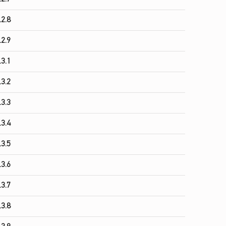
.2.8
.2.9
.3.1
.3.2
.3.3
.3.4
.3.5
.3.6
.3.7
.3.8