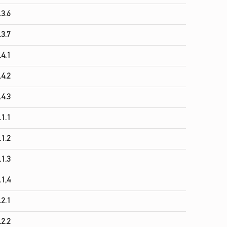
.3.6
.3.7
.4.1
.4.2
.4.3
.1.1
.1.2
.1.3
.1,4
.2.1
.2.2