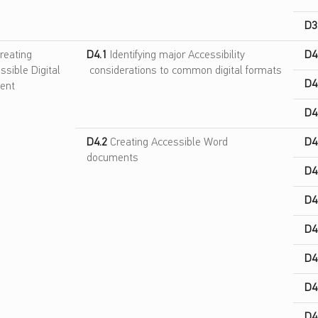
D3
reating
D4.1
Identifying major Accessibility
D4
ssible Digital
considerations to common digital formats
D4
ent
D4
D4.2
Creating Accessible Word
D4
documents
D4
D4
D4
D4
D4
D4