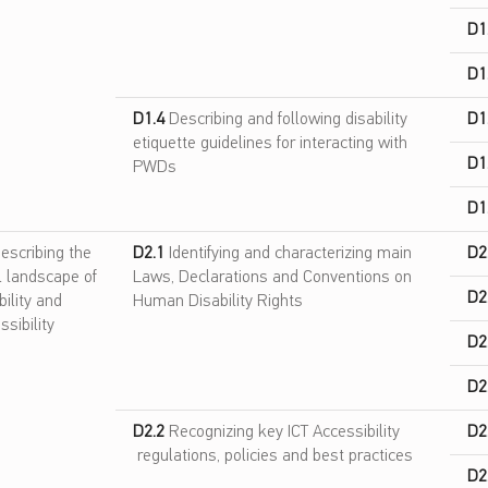
D1
D1
D1.4
Describing and following disability
D1
etiquette guidelines for interacting with
D1
PWDs
D1
escribing the
D2.1
Identifying and characterizing main
D2
l landscape of
Laws, Declarations and Conventions on
D2
bility and
Human Disability Rights
ssibility
D2
D2
D2.2
Recognizing key ICT Accessibility
D2
regulations, policies and best practices
D2