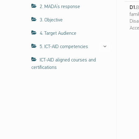
ا
2. MADA’s response
D1.
B
ل
fami
ك
3. Objective
Disa
ف
Acce
ا
4. Target Audience
ء
ا
5. ICT-AID competencies
ت
ح
ICT-AID aligned courses and
و
certifications
ل
ن
ف
ا
ذ
ي
ة
ت
ك