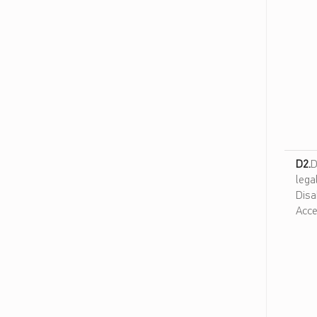
ن
و
ل
و
ج
ي
ا
ا
ل
م
D2.
D
ع
lega
ل
Disa
و
Acce
م
ا
ت
و
ا
ل