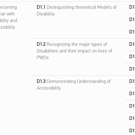
ecoming
D1.1
Distinguishing theoretical Models of
D1
liar with
Disability
D1
bility and
ssibility
D1
D1.2
Recognizing the major types of
D1
Disabilities and their impact on lives of
D1
PWDs
D1
D1.3
Demonstrating Understanding of
D1
Accessibility
D1
D1
D1
D1