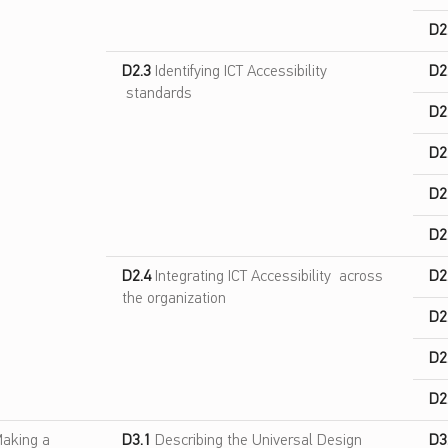
D2
D2.3
Identifying ICT Accessibility
D2
standards
D2
D2
D2
D2
D2.4
Integrating ICT Accessibility across
D2
the organization
D2
D2
D2
aking a
D3.1
Describing the Universal Design
D3