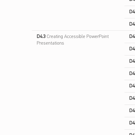
D4
D4
D4.3
Creating Accessible PowerPoint
D4
Presentations
D4
D4
D4
D4
D4
D4
D4