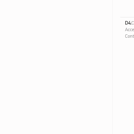
D4.
C
Acce
Cont