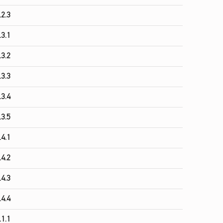
.2.3
.3.1
.3.2
.3.3
.3.4
.3.5
.4.1
.4.2
.4.3
.4.4
.1.1