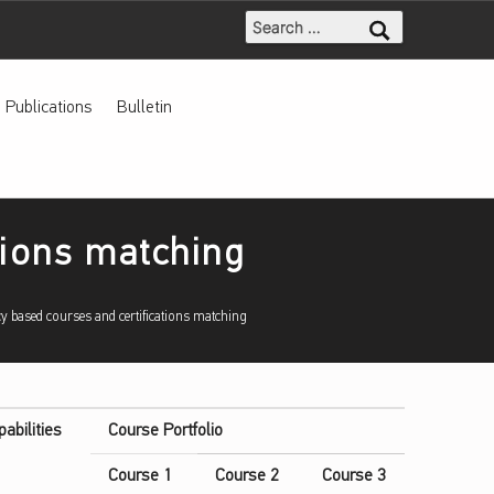
Search for:
Publications
Bulletin
tions matching
y based courses and certifications matching
pabilities
Course Portfolio
Course 1
Course 2
Course 3