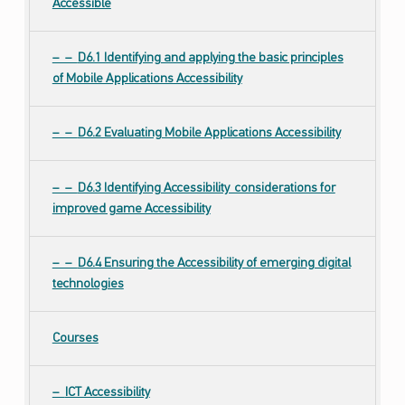
Accessible
D6.1 Identifying and applying the basic principles
of Mobile Applications Accessibility
D6.2 Evaluating Mobile Applications Accessibility
D6.3 Identifying Accessibility considerations for
improved game Accessibility
D6.4 Ensuring the Accessibility of emerging digital
technologies
Courses
ICT Accessibility