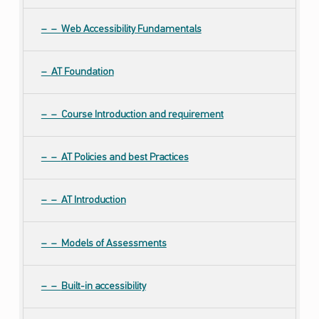
Web Accessibility Fundamentals
AT Foundation
Course Introduction and requirement
AT Policies and best Practices
AT Introduction
Models of Assessments
Built-in accessibility