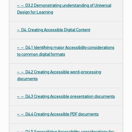
D3.2 Demonstrating understanding of Universal
Design for Learning
D4. Creating Accessible Digital Content
D4.1 Identifying major Accessibility considerations
to common digital formats
D4.2 Creating Accessible word-processing
documents
D4.3 Creating Accessible presentation documents
D4.4 Creating Accessible PDF documents