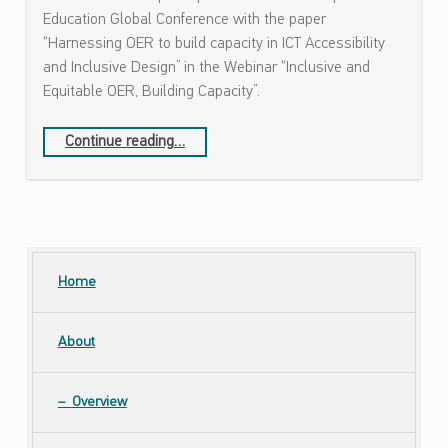
ص
Education Global Conference with the paper
ا
“Harnessing OER to build capacity in ICT Accessibility
ل
and Inclusive Design” in the Webinar “Inclusive and
ا
Equitable OER, Building Capacity”.
ت
و
“Mada Center has participated in the Online Open Education Global Conference”
Continue reading
…
ا
ل
ت
ص
م
ي
Home
م
ا
About
ل
ش
ا
Overview
م
ل