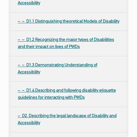
Accessibility
D1.1 Distinguishing theoretical Models of Disability
D1.2 Recognizing the major types of Disabilities
and their impact on lives of PWDs
D1.3 Demonstrating Understanding of
Accessibility
D1.4 Describing and following disability etiquette
guidelines for interacting with PWDs
D2. Describing the legal landscape of Disability and
Accessibility