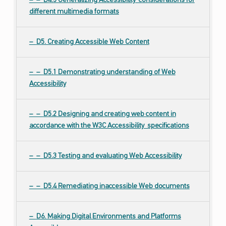
D4.5 Generalizing Accessibility considerations for
different multimedia formats
D5. Creating Accessible Web Content
D5.1 Demonstrating understanding of Web
Accessibility
D5.2 Designing and creating web content in
accordance with the W3C Accessibility specifications
D5.3 Testing and evaluating Web Accessibility
D5.4 Remediating inaccessible Web documents
D6. Making Digital Environments and Platforms