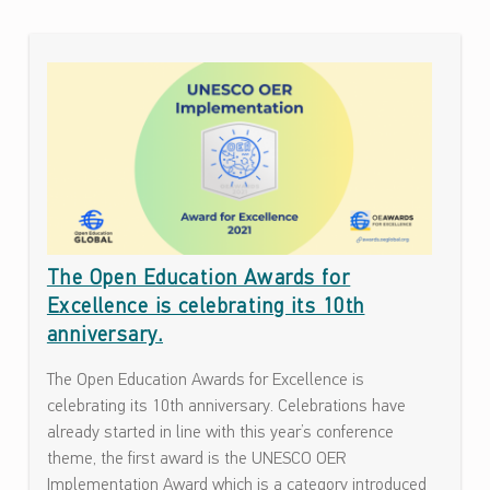
ف
ا
C
ء
A
ا
T
ت
ح
E
و
G
ل
O
ن
ف
R
The Open Education Awards for
ا
Y
ذ
Excellence is celebrating its 10th
:
ي
anniversary.
ة
N
The Open Education Awards for Excellence is
ت
E
celebrating its 10th anniversary. Celebrations have
ك
W
already started in line with this year’s conference
ن
theme, the first award is the UNESCO OER
و
S
Implementation Award which is a category introduced