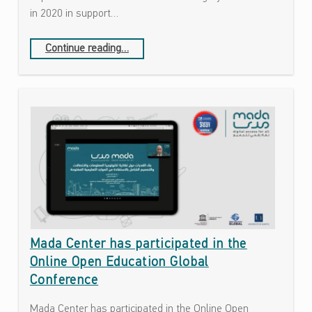
ل
in 2020 in support…
و
ج
“The Open Education Awards for Excellence is celebrating its 10th anniversary.”
Continue reading
…
ي
ا
ا
ل
This is a taxonomy term description text. You can add these in WordPress admin when creating or editing categories, tags and other taxonomies.
م
ع
ل
و
م
ا
ت
و
Mada Center has participated in the
ا
Online Open Education Global
ل
Conference
ا
ت
Mada Center has participated in the Online Open