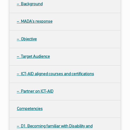
Background
MADA’s response
Objective
Target Audience
ICT-AID aligned courses and certifications
Partner on ICT-AID
Competencies
D1. Becoming familiar with Disability and