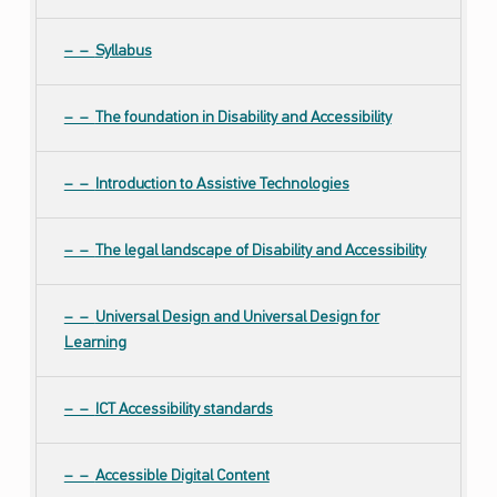
Syllabus
The foundation in Disability and Accessibility
Introduction to Assistive Technologies
The legal landscape of Disability and Accessibility
Universal Design and Universal Design for
Learning
ICT Accessibility standards
Accessible Digital Content