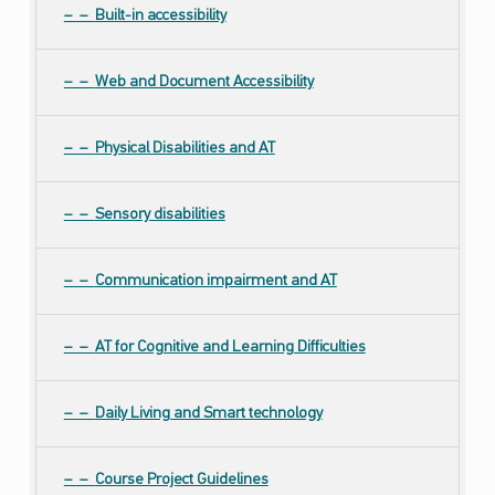
Built-in accessibility
Web and Document Accessibility
Physical Disabilities and AT
Sensory disabilities
Communication impairment and AT
AT for Cognitive and Learning Difficulties
Daily Living and Smart technology
Course Project Guidelines