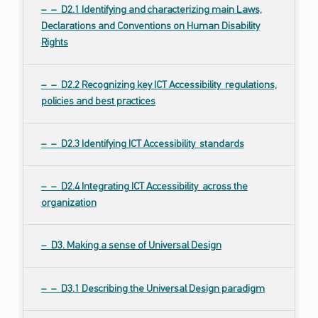
D2.1 Identifying and characterizing main Laws,
Declarations and Conventions on Human Disability
Rights
D2.2 Recognizing key ICT Accessibility regulations,
policies and best practices
D2.3 Identifying ICT Accessibility standards
D2.4 Integrating ICT Accessibility across the
organization
D3. Making a sense of Universal Design
D3.1 Describing the Universal Design paradigm