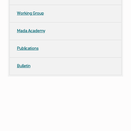
Working Group
Mada Academy
Publications
Bulletin