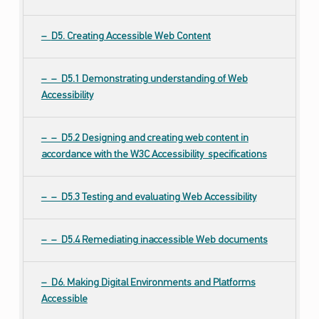
D5. Creating Accessible Web Content
D5.1 Demonstrating understanding of Web
Accessibility
D5.2 Designing and creating web content in
accordance with the W3C Accessibility specifications
D5.3 Testing and evaluating Web Accessibility
D5.4 Remediating inaccessible Web documents
D6. Making Digital Environments and Platforms
Accessible