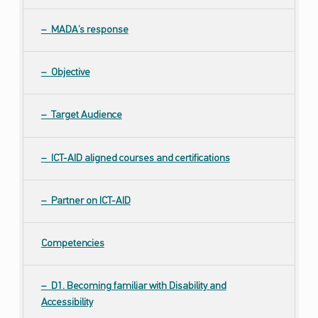
ص
ا
MADA’s response
ل
ا
Objective
ت
و
ا
Target Audience
ل
ت
ICT-AID aligned courses and certifications
ص
م
ي
Partner on ICT-AID
م
ا
Competencies
ل
ش
ا
D1. Becoming familiar with Disability and
م
Accessibility
ل