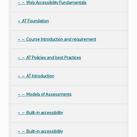
Web Accessibility Fundamentals
AT Foundation
Course Introduction and requirement
AT Policies and best Practices
AT Introduction
Models of Assessments
Built-in accessibility
Built-in accessibility