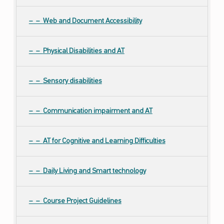
Web and Document Accessibility
Physical Disabilities and AT
Sensory disabilities
Communication impairment and AT
AT for Cognitive and Learning Difficulties
Daily Living and Smart technology
Course Project Guidelines