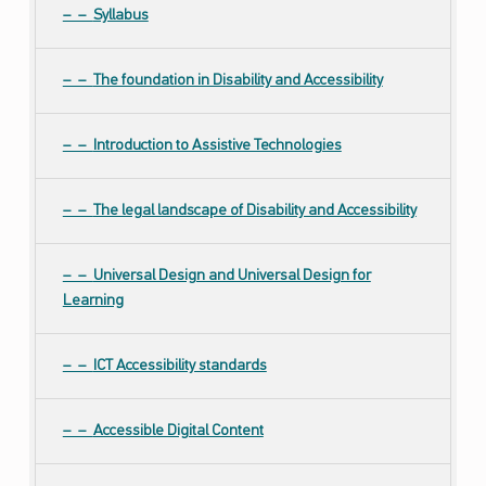
Syllabus
The foundation in Disability and Accessibility
Introduction to Assistive Technologies
The legal landscape of Disability and Accessibility
Universal Design and Universal Design for
Learning
ICT Accessibility standards
Accessible Digital Content