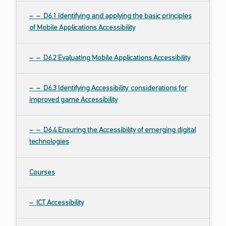
D6.1 Identifying and applying the basic principles
of Mobile Applications Accessibility
D6.2 Evaluating Mobile Applications Accessibility
D6.3 Identifying Accessibility considerations for
improved game Accessibility
D6.4 Ensuring the Accessibility of emerging digital
technologies
Courses
ICT Accessibility