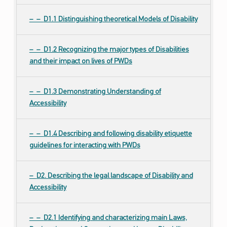
D1.1 Distinguishing theoretical Models of Disability
D1.2 Recognizing the major types of Disabilities
and their impact on lives of PWDs
D1.3 Demonstrating Understanding of
Accessibility
D1.4 Describing and following disability etiquette
guidelines for interacting with PWDs
D2. Describing the legal landscape of Disability and
Accessibility
D2.1 Identifying and characterizing main Laws,