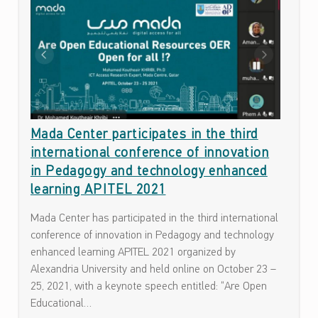
A
ف
T
ا
ء
E
ا
G
ت
O
ح
و
R
ل
Mada Center participates in the third
Y
ن
international conference of innovation
:
ف
in Pedagogy and technology enhanced
ا
U
learning APITEL 2021
ذ
N
ي
Mada Center has participated in the third international
C
ة
conference of innovation in Pedagogy and technology
ت
enhanced learning APITEL 2021 organized by
A
ك
Alexandria University and held online on October 23 –
T
ن
25, 2021, with a keynote speech entitled: “Are Open
E
و
Educational…