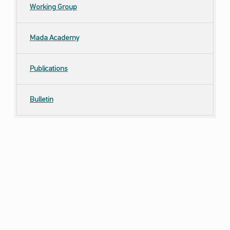
Working Group
Mada Academy
Publications
Bulletin