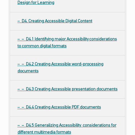
Design for Learning
D4. Creating Accessible Digital Content
D4.1 Identifying major Accessibility considerations
to common digital formats
D4.2 Creating Accessible word-processing
documents
D4.3 Creating Accessible presentation documents
D4.4 Creating Accessible PDF documents
D4.5 Generalizing Accessibility considerations for
different multimedia formats