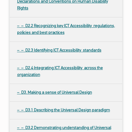
Declarations and Conventions on Human Disability
Rights
D2.2 Recognizing key ICT Accessibility regulations,
policies and best practices
D2.3 Identifying ICT Accessibility standards
D2.4 Integrating ICT Accessibility across the
organization
D3. Making a sense of Universal Design
D3.1 Describing the Universal Design paradigm
D3.2 Demonstrating understanding of Universal