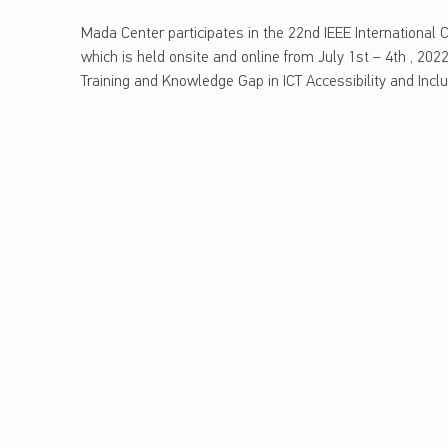
ن
madaweb
a
Mada Center participates in the 22nd IEEE International
و
which is held onsite and online from July 1st – 4th , 2022,
ل
d
Training and Knowledge Gap in ICT Accessibility and Inc
و
Skip back to main navigation
ج
a
ي
C
ا
ا
e
ل
م
n
ع
t
ل
و
e
م
ا
r
ت
p
و
ا
a
ل