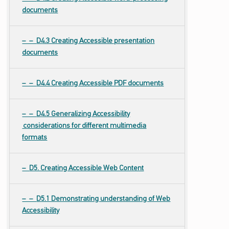
documents
D4.3 Creating Accessible presentation
documents
D4.4 Creating Accessible PDF documents
D4.5 Generalizing Accessibility
considerations for different multimedia
formats
D5. Creating Accessible Web Content
D5.1 Demonstrating understanding of Web
Accessibility