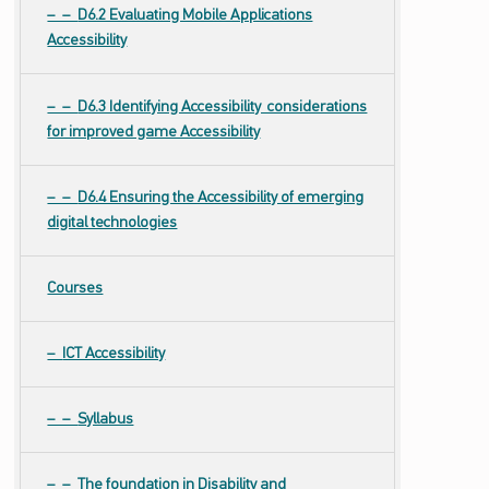
D6.2 Evaluating Mobile Applications
Accessibility
D6.3 Identifying Accessibility considerations
for improved game Accessibility
D6.4 Ensuring the Accessibility of emerging
digital technologies
Courses
ICT Accessibility
Syllabus
The foundation in Disability and