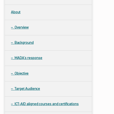
About
Overview
Background
MADA’s response
Objective
Target Audience
ICT-AID aligned courses and certifications