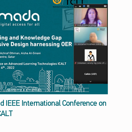
nd IEEE International Conference on
CALT