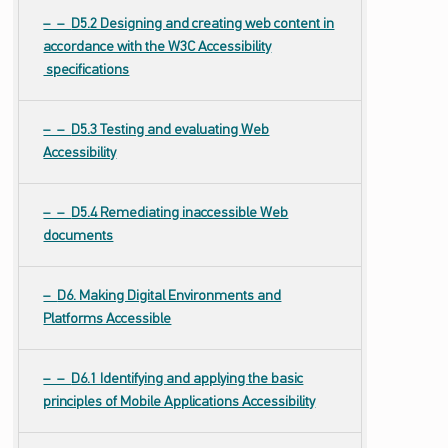
D5.2 Designing and creating web content in
accordance with the W3C Accessibility
specifications
D5.3 Testing and evaluating Web
Accessibility
D5.4 Remediating inaccessible Web
documents
D6. Making Digital Environments and
Platforms Accessible
D6.1 Identifying and applying the basic
principles of Mobile Applications Accessibility