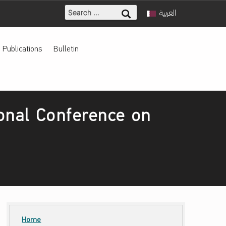
Search for:
العربية
Publications
Bulletin
ional Conference on
Home