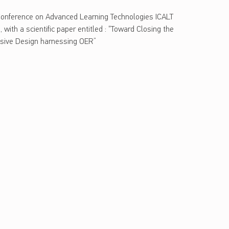
 Conference on Advanced Learning Technologies ICALT
 with a scientific paper entitled : “Toward Closing the
lusive Design harnessing OER”