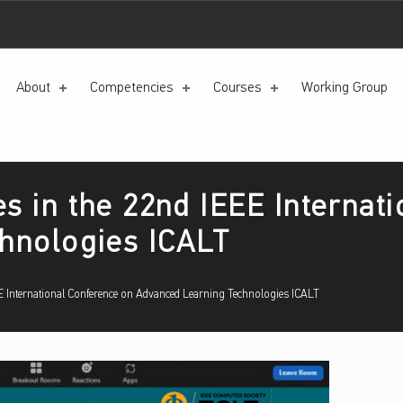
About
Competencies
Courses
Working Group
es in the 22nd IEEE Internat
hnologies ICALT
EEE International Conference on Advanced Learning Technologies ICALT