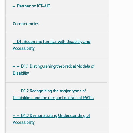
Partner on ICT-AID
Competencies
D1. Becoming familiar with Disability and
Accessibility
D1.1 Distinguishing theoretical Models of
Disability
D1.2 Recognizing the major types of
Disabilities and their impact on lives of PWDs
D1.3 Demonstrating Understanding of
Accessibility