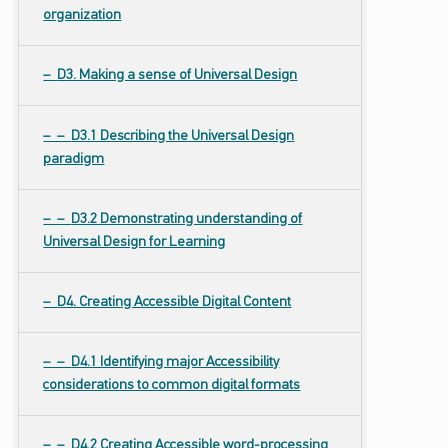
organization
D3. Making a sense of Universal Design
D3.1 Describing the Universal Design
paradigm
D3.2 Demonstrating understanding of
Universal Design for Learning
D4. Creating Accessible Digital Content
D4.1 Identifying major Accessibility
considerations to common digital formats
D4.2 Creating Accessible word-processing