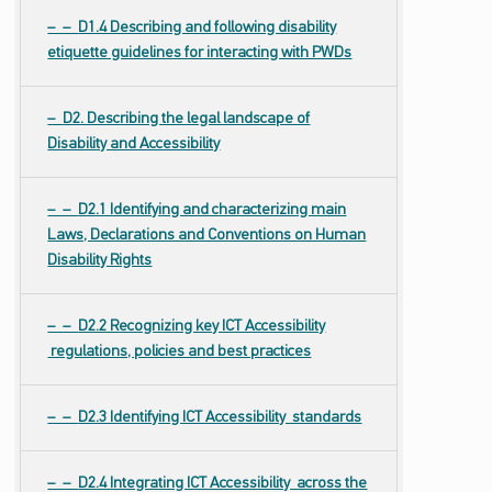
D1.4 Describing and following disability
etiquette guidelines for interacting with PWDs
D2. Describing the legal landscape of
Disability and Accessibility
D2.1 Identifying and characterizing main
Laws, Declarations and Conventions on Human
Disability Rights
D2.2 Recognizing key ICT Accessibility
regulations, policies and best practices
D2.3 Identifying ICT Accessibility standards
D2.4 Integrating ICT Accessibility across the