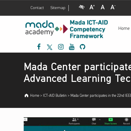
Visual Impairment
Increase Font Size
Normal Font Size
Decrease Font Size
Contact
Sitemap
إ
Mada Center participates in the 22nd IEEE International Conference on Advanced Learning Technologies ICALT - إطار عمل مدى لتنمية الكفاءات حول نفاذية تكنولوجيا المعلومات والاتصالات والتصميم الشامل
ط
Home
ا
ر
Mada Facebook
Mada Twitter
Mada Instagram
Mada Youtube
Mada Github
ع
م
Introduction
ل
Mada Center participat
م
د
Advanced Learning Tec
ى
ل
Home
>
ICT-AID Bulletin
>
Mada Center participates in the 22nd I
ت
ن
م
ي
ة